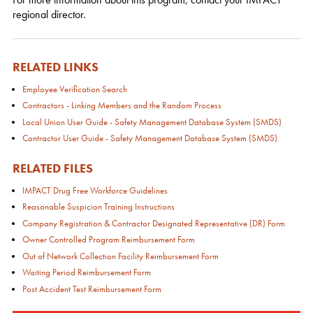
regional director.
RELATED LINKS
Employee Verification Search
Contractors - Linking Members and the Random Process
Local Union User Guide - Safety Management Database System (SMDS)
Contractor User Guide - Safety Management Database System (SMDS)
RELATED FILES
IMPACT Drug Free Workforce Guidelines
Reasonable Suspicion Training Instructions
Company Registration & Contractor Designated Representative (DR) Form
Owner Controlled Program Reimbursement Form
Out of Network Collection Facility Reimbursement Form
Waiting Period Reimbursement Form
Post Accident Test Reimbursement Form