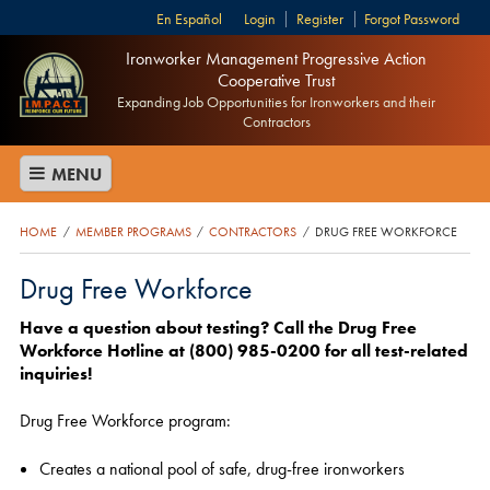
Español
Login
Register
Forgot Password
Ironworker Management Progressive Action
Cooperative Trust
Expanding Job Opportunities for Ironworkers and their
Contractors
MENU
HOME
MEMBER PROGRAMS
CONTRACTORS
DRUG FREE WORKFORCE
/
/
/
Drug Free Workforce
Have a question about testing?
Call the Drug Free
Workforce Hotline at (800) 985-0200 for all test-related
inquiries!
Drug Free Workforce program:
Creates a national pool of safe, drug-free ironworkers