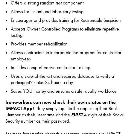
Offers a strong random test component
Allows for instant and laboratory testing
Encourages and provides training for Reasonable Suspicion
Accepts Owner Controlled Programs to eliminate repetitive
testing
Provides member rehabilitation
Allows contractors to incorporate the program for contractor
employees
Includes comprehensive contractor training
Uses a state-of-the-art and secured database to verify a
participant's status 24 hours a day
Saves YOU money and ensures a safe, quality workforce
Ironworke
rs can now check their own status on the
IMPACT App!
They simply log into the app using their Book
Number as their username and the
FIRST
4 digits of their Social
Security number as their password.
For more information about this program, contact your IMPACT