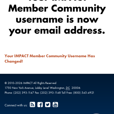
Your IMPACT Member Community Username Has
Changed!
© 2010-
2026
IMPACT
All Rights Reserved
1750 New York Avenue,
Lobby Level
Washington
,
DC
20006
Phone:
(202) 393-1147
Fax:
(202) 393-1148
Toll Free:
(800) 545-4921
Connect with us: