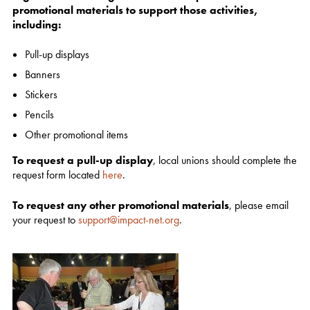
promotional materials to support those activities,
including:
Pull-up displays
Banners
Stickers
Pencils
Other promotional items
To request a pull-up display
, local unions should complete the
request form located
here
.
To request any other promotional materials
, please email
your request to
support@impact-net.org
.