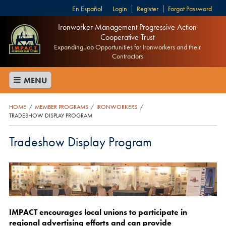
Español
Login
Register
Forgot Password
Ironworker Management Progressive Action
Cooperative Trust
Expanding Job Opportunities for Ironworkers and their
Contractors
MENU
HOME
MEMBER PROGRAMS
IRONWORKERS
/
/
/
TRADESHOW DISPLAY PROGRAM
Tradeshow Display Program
IMPACT encourages local unions to participate in
regional advertising efforts and can provide