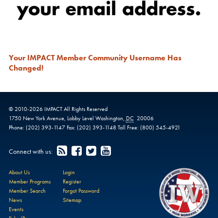
Your IMPACT Member Community Username Has
Changed!
© 2010-
2026
IMPACT
All Rights Reserved
1750 New York Avenue,
Lobby Level
Washington
,
DC
20006
Phone:
(202) 393-1147
Fax:
(202) 393-1148
Toll Free:
(800) 545-4921
Connect with us:
About Us
Login
Member Programs
Register
Member Search
Forgot Password
News
Sitemap
Events