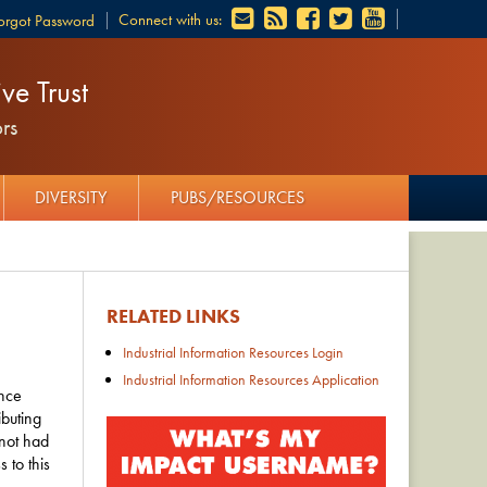
Connect with us:
orgot Password
ve Trust
rs
DIVERSITY
PUBS/RESOURCES
RELATED LINKS
Industrial Information Resources Login
Industrial Information Resources Application
ence
ibuting
 not had
 to this