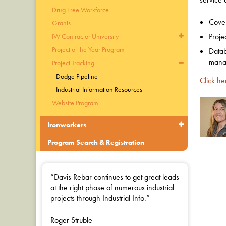
Drug Free Workforce
Cover
Grants
Proje
IW Contractor University
Project of the Year Program
Datab
manag
Project Tracking
Dodge Pipeline
Click he
Industrial Information Resources
Website Program
Ironworkers
Program Search & Registration
“Davis Rebar continues to get great leads
at the right phase of numerous industrial
projects through Industrial Info.”
Roger Struble