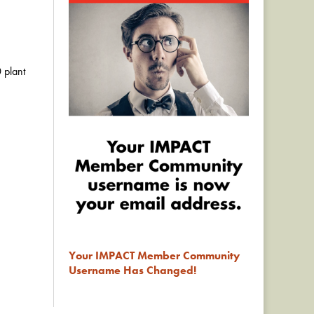
 plant
Your IMPACT Member Community
Username Has Changed!