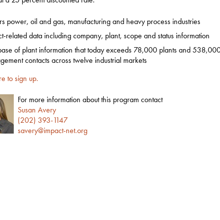
s power, oil and gas, manufacturing and heavy process industries
ct-related data including company, plant, scope and status information
ase of plant information that today exceeds 78,000 plants and 538,000
ement contacts across twelve industrial markets
re to sign up.
For more information about this program contact
Susan Avery
(202) 393-1147
savery@impact-net.org