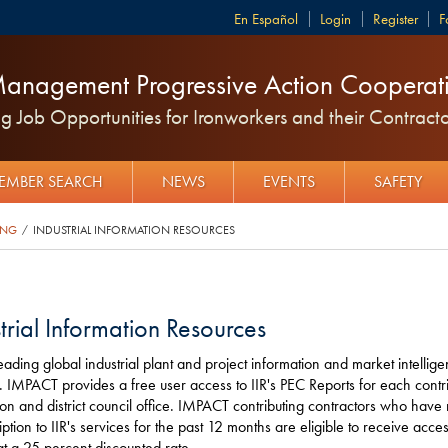
Español
Login
Register
F
anagement Progressive Action Cooperati
 Job Opportunities for Ironworkers and their Contracto
EMBER SEARCH
NEWS
EVENTS
SAFETY
ING
INDUSTRIAL INFORMATION RESOURCES
/
trial Information Resources
 leading global industrial plant and project information and market intellig
. IMPACT provides a free user access to IIR's PEC Reports for each contr
ion and district council office. IMPACT contributing contractors who have
iption to IIR's services for the past 12 months are eligible to receive access
at a 25 percent discounted rate.