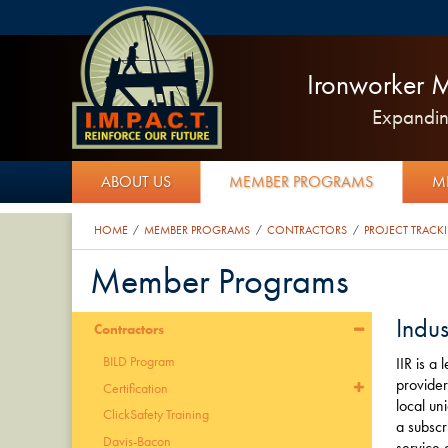
Ironworker M
Expanding
ABOUT US
MEMBER PROGRAMS
M
HOME
MEMBER PROGRAMS
CONTRACTORS
PROJECT TRACK
/
/
/
Member Programs
Indus
Contractors
BILD Program
IIR is a
provider
Certification
local un
ClickSafety Training
a subscr
Davis-Bacon
service 