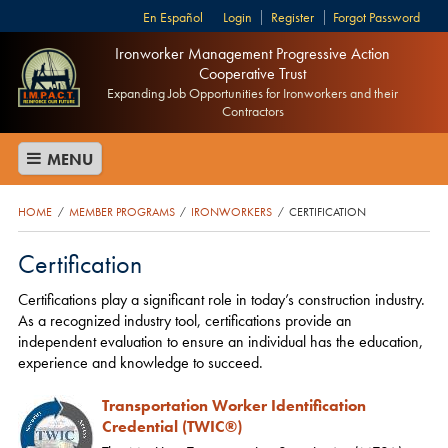
Español
Login
Register
Forgot Password
Ironworker Management Progressive Action
Cooperative Trust
Expanding Job Opportunities for Ironworkers and their
Contractors
MENU
HOME
MEMBER PROGRAMS
IRONWORKERS
CERTIFICATION
/
/
/
Certification
Certifications play a significant role in today’s construction industry.
As a recognized industry tool, certifications provide an
independent evaluation to ensure an individual has the education,
experience and knowledge to succeed.
Transportation Worker Identification
Credential (TWIC®)