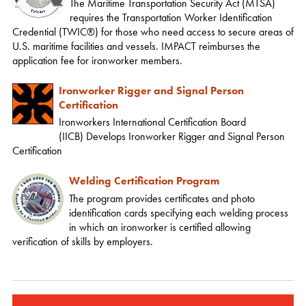
The Maritime Transportation Security Act (MTSA)
requires the Transportation Worker Identification
Credential (TWIC®) for those who need access to secure areas of
U.S. maritime facilities and vessels. IMPACT reimburses the
application fee for ironworker members.
Ironworker Rigger and Signal Person
Certification
Ironworkers International Certification Board
(IICB) Develops Ironworker Rigger and Signal Person
Certification
Welding Certification Program
The program provides certificates and photo
identification cards specifying each welding process
in which an ironworker is certified allowing
verification of skills by employers.