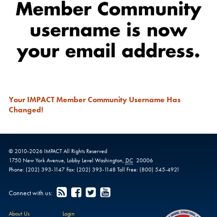
Your IMPACT Member Community Username Has
Changed!
© 2010-
2026
IMPACT
All Rights Reserved
1750 New York Avenue,
Lobby Level
Washington
,
DC
20006
Phone:
(202) 393-1147
Fax:
(202) 393-1148
Toll Free:
(800) 545-4921
Connect with us:
About Us
Login