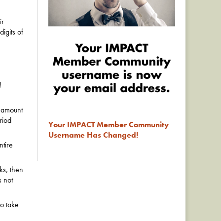
ir
digits of
d
 amount
riod
Your IMPACT Member Community
Username Has Changed!
tire
ks, then
s not
to take