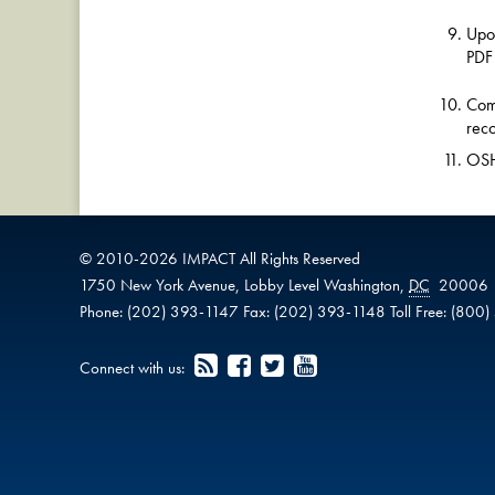
Upon
PDF
Comp
reco
OSHA
© 2010-
2026
IMPACT
All Rights Reserved
1750 New York Avenue,
Lobby Level
Washington
,
DC
20006
Phone:
(202) 393-1147
Fax:
(202) 393-1148
Toll Free:
(800)
Connect with us: