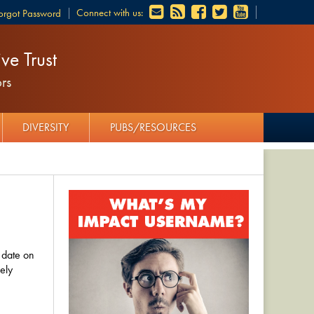
Connect with us:
orgot Password
ve Trust
rs
DIVERSITY
PUBS/RESOURCES
 date on
ely