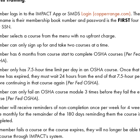
ber logs in to the IMPACT App or SMDS
Login (copperrange.com)
. The
rname is their membership book number and password is the
FIRST
four 
r SSN.
er selects a course from the menu with no upfront charge.
er can only sign up for and take two courses at a time.
ber has 6 months from course start to complete OSHA courses (
Per Fe
HA
).
er only has 7.5-hour time limit per day in an OSHA course. Once that
ime has expired, they must wait 24 hours from the end of that 7.5-hour pe
re continuing in that course again (
Per Fed OSHA
).
er can only fail an OSHA course module 3 times before they fail the en
se (
Per Fed OSHA
).
er will receive reminders of non-completion once per week for 4 wee
 monthly for the remainder of the 180 days reminding them the course i
pleted.
 member fails a course or the course expires, they will no longer be able 
 course through IMPACT's system.