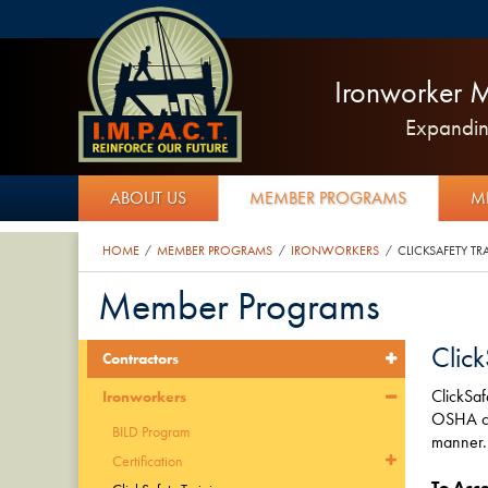
Ironworker M
Expanding
ABOUT US
MEMBER PROGRAMS
M
HOME
MEMBER PROGRAMS
IRONWORKERS
CLICKSAFETY TR
/
/
/
Member Programs
Click
Contractors
ClickSaf
Ironworkers
OSHA cer
BILD Program
manner.
Certification
To Acce