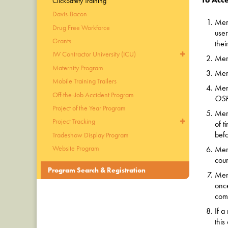
ClickSafety Training
Davis-Bacon
Mem
Drug Free Workforce
use
Grants
thei
IW Contractor University (ICU)
Memb
Maternity Program
Memb
Mobile Training Trailers
Mem
Off-the-Job Accident Program
OS
Project of the Year Program
Memb
Project Tracking
of t
befo
Tradeshow Display Program
Website Program
Memb
cour
Program Search & Registration
Memb
once
com
If a
this