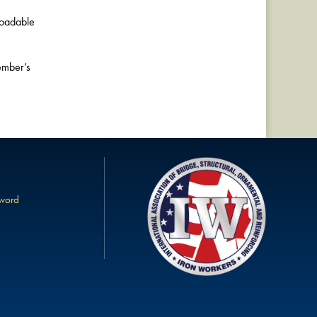
loadable
ember’s
sword