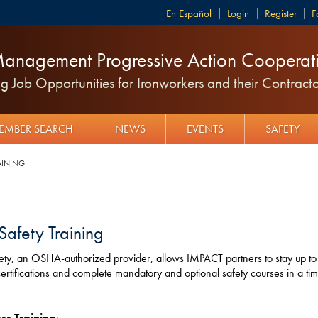
Español
Login
Register
F
anagement Progressive Action Cooperati
 Job Opportunities for Ironworkers and their Contracto
EMBER SEARCH
NEWS
EVENTS
SAFETY
AINING
Safety Training
ety, an OSHA-authorized provider, allows IMPACT partners to stay up to
tifications and complete mandatory and optional safety courses in a tim
ss Training
: