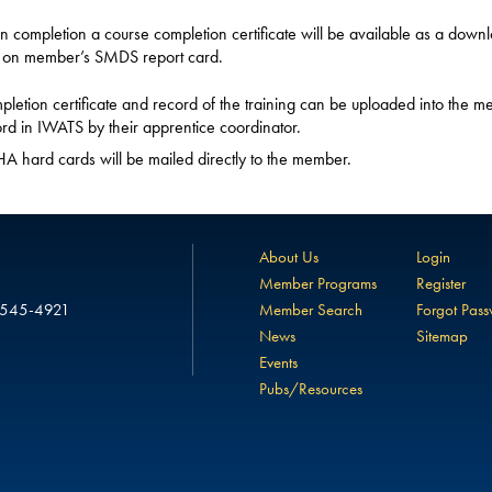
 completion a course completion certificate will be available as a down
 on member’s SMDS report card.
letion certificate and record of the training can be uploaded into the m
rd in IWATS by their apprentice coordinator.
 hard cards will be mailed directly to the member.
About Us
Login
Member Programs
Register
 545-4921
Member Search
Forgot Pas
News
Sitemap
Events
Pubs/Resources