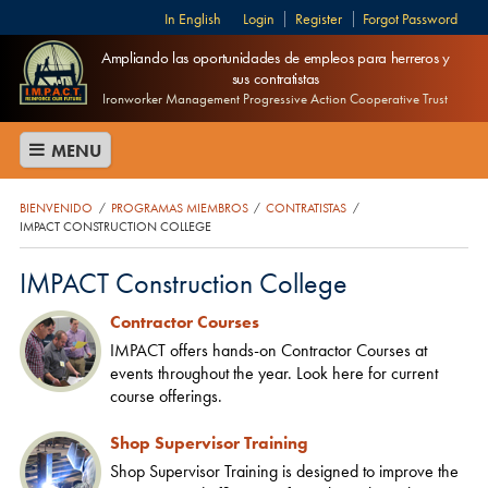
English
Login
Register
Forgot Password
Ampliando las oportunidades de empleos para herreros y
sus contratistas
Ironworker Management Progressive Action Cooperative Trust
MENU
BIENVENIDO
PROGRAMAS MIEMBROS
CONTRATISTAS
/
/
/
IMPACT CONSTRUCTION COLLEGE
IMPACT Construction College
Contractor Courses
IMPACT offers hands-on Contractor Courses at
events throughout the year. Look here for current
course offerings.
Shop Supervisor Training
Shop Supervisor Training is designed to improve the