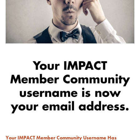
Your IMPACT Member Community Username Has