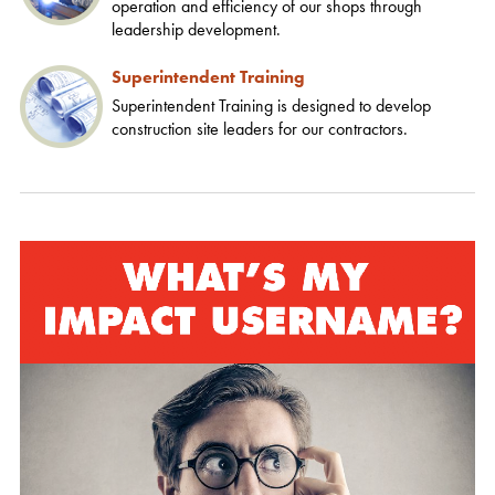
operation and efficiency of our shops through
leadership development.
Superintendent Training
Superintendent Training is designed to develop
construction site leaders for our contractors.