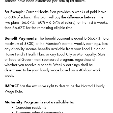
sources have been exhausted per item d) list above.
For Example: Current Health Plan provides 6 weeks of paid leave
at 60% of salary. This plan will pay the difference between the
two plans (66.67% - 60% = 6.67% of salary) for the first 6 weeks,
then 66.67% for the remaining eligible time.
Benefit Payments:
The benefit payment is equal to 66.67% (to a
maximum of $800) of the Member’s normal weekly earnings, less
any disability income benefits available from your Local Union or
Home Fund’s Health Plan, or any Local City or Municipality, State
or Federal Government sponsored program, regardless of
whether you receive a benefit. Weekly earnings shall be
determined to be your hourly wage based on a 40-hour work
week.
IMPACT
has the exclusive right to determine the Normal Hourly
Wage Rate.
Maternity Program is not available to
:
• Canadian residents
• Surrogate related pregnancies