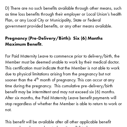
D) There are no such benefits available through other means, such
as time loss benefits through their employer or Local Union’s health
Plan, or any Local City or Municipality, State or Federal
government provided benefits, or any other means available.
Pregnancy (Pre-Delivery/Birth): Six (6) Months
Maximum Benefit.
For Paid Maternity Leave to commence prior to delivery/birth, the
Member must be deemed unable to work by their medical doctor.
This certification must indicate that the Member is not able to work
due to physical limitations arising from the pregnancy but not
th
sooner than the 4
month of pregnancy. This can occur at any
time during the pregnancy. This cumulative pre-delivery/birth
benefit may be intermittent and may not exceed six (6) months.
After six months, the Paid Maternity Leave benefit payments will
stop regardless of whether the Member is able to return to work or
not.
This benefit will be available after all other applicable benefit