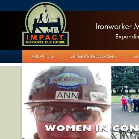
Ironworker M
Expanding
ABOUT US
MEMBER PROGRAMS
M