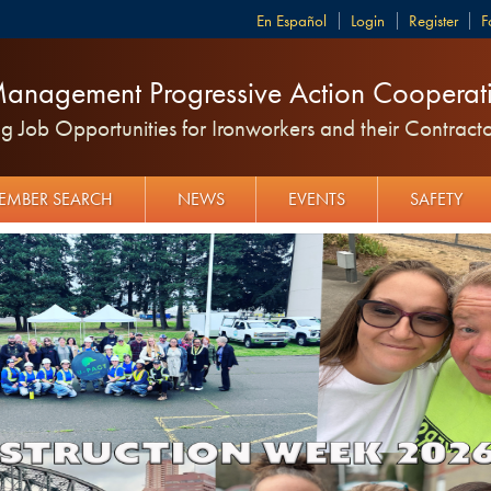
Español
Login
Register
F
anagement Progressive Action Cooperati
 Job Opportunities for Ironworkers and their Contracto
EMBER SEARCH
NEWS
EVENTS
SAFETY