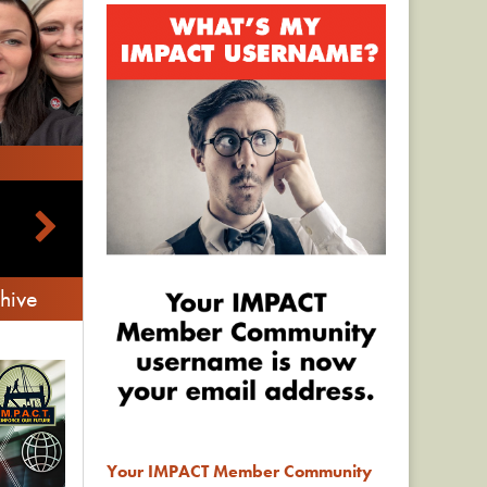
hive
Your IMPACT Member Community