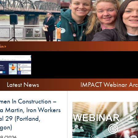
in
Latest News
IMPACT Webinar Arc
en In Construction –
a Martin, Iron Workers
l 29 (Portland,
gon)
09/2026