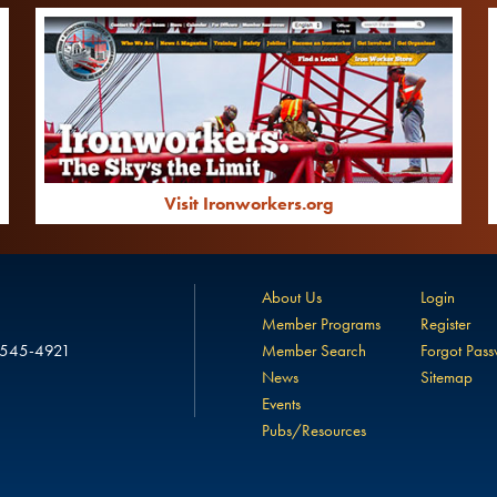
Visit Ironworkers.org
About Us
Login
Member Programs
Register
 545-4921
Member Search
Forgot Pas
News
Sitemap
Events
Pubs/Resources