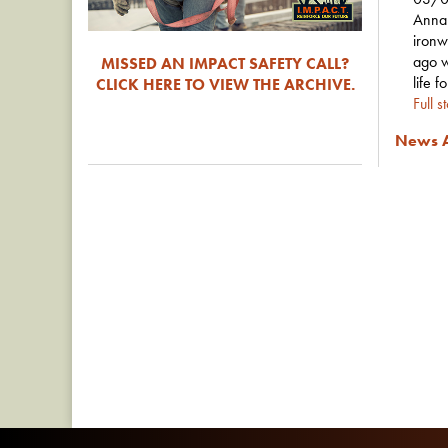
Anna 
ironw
ago w
MISSED AN IMPACT SAFETY CALL?
life f
CLICK HERE TO VIEW THE ARCHIVE.
Full s
News A