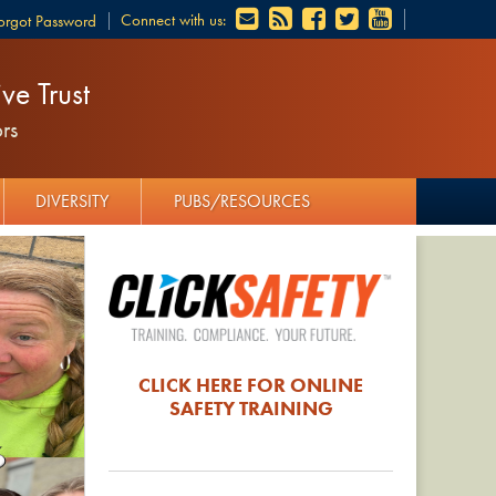
Connect with us:
orgot Password
ve Trust
rs
DIVERSITY
PUBS/RESOURCES
CLICK HERE FOR ONLINE
SAFETY TRAINING