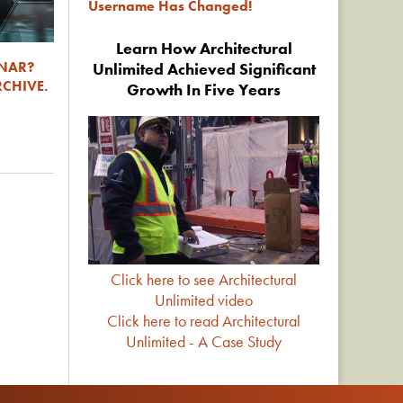
Username Has Changed!
Learn How Architectural
INAR?
Unlimited Achieved Significant
RCHIVE.
Growth In Five Years
Click here to see Architectural
Unlimited video
Click here to read Architectural
Unlimited - A Case Study