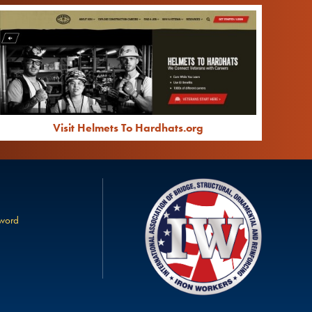
Visit Helmets To Hardhats.org
sword