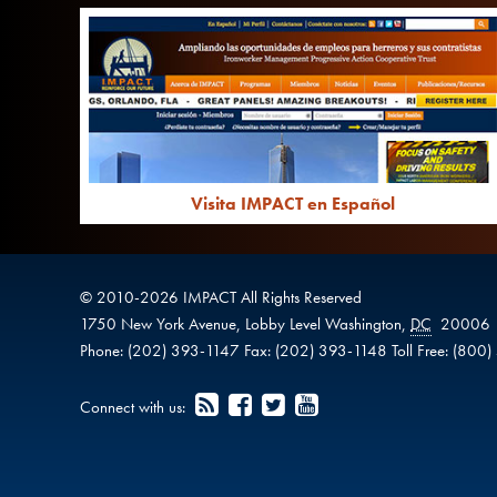
Visita IMPACT en Español
© 2010-
2026
IMPACT
All Rights Reserved
1750 New York Avenue,
Lobby Level
Washington
,
DC
20006
Phone:
(202) 393-1147
Fax:
(202) 393-1148
Toll Free:
(800)
Connect with us: