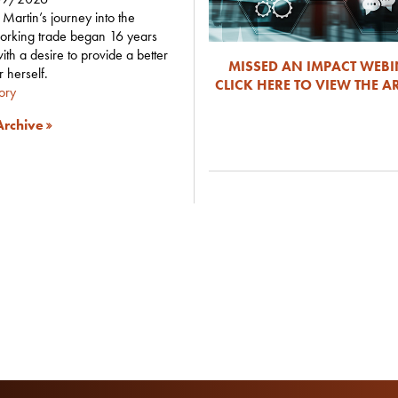
Martin’s journey into the
orking trade began 16 years
ith a desire to provide a better
MISSED AN IMPACT WEB
or herself.
CLICK HERE TO VIEW THE A
tory
rchive