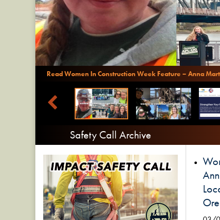
Read Women In Construction Week Feature – Anna Mart
Safety Call Archive
Wom
Ann
Loca
Ore
03/