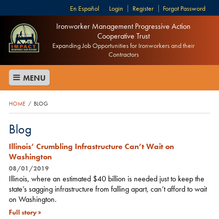
Español
Login
Register
Forgot Password
Ironworker Management Progressive Action
Cooperative Trust
Expanding Job Opportunities for Ironworkers and their
Contractors
MENU
HOME
BLOG
/
Blog
Illinois’ Crumbling Infrastructure Can’t Wait on
Washington
08/01/2019
Illinois, where an estimated $40 billion is needed just to keep the
state’s sagging infrastructure from falling apart, can’t afford to wait
on Washington.
Full story