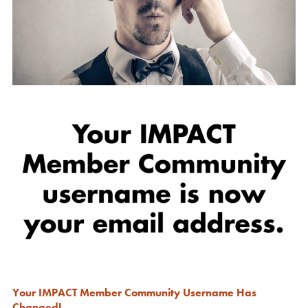
Your IMPACT Member Community Username Has
Changed!