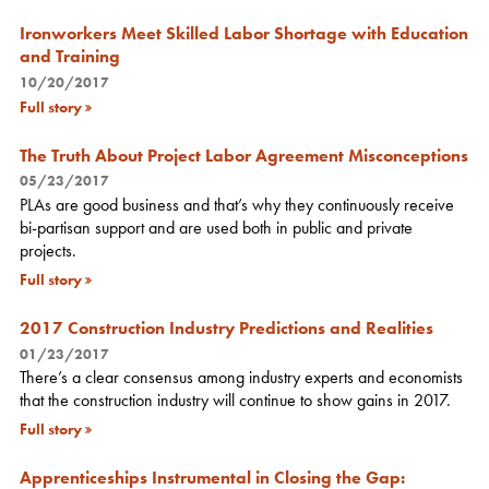
Ironworkers Meet Skilled Labor Shortage with Education
and Training
10/20/2017
Full story
The Truth About Project Labor Agreement Misconceptions
05/23/2017
PLAs are good business and that’s why they continuously receive
bi-partisan support and are used both in public and private
projects.
Full story
2017 Construction Industry Predictions and Realities
01/23/2017
There’s a clear consensus among industry experts and economists
that the construction industry will continue to show gains in 2017.
Full story
Apprenticeships Instrumental in Closing the Gap: