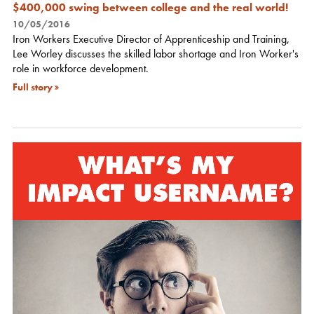
$400,000 swing between college and the real world!
10/05/2016
Iron Workers Executive Director of Apprenticeship and Training,
Lee Worley discusses the skilled labor shortage and Iron Worker's
role in workforce development.
Full story