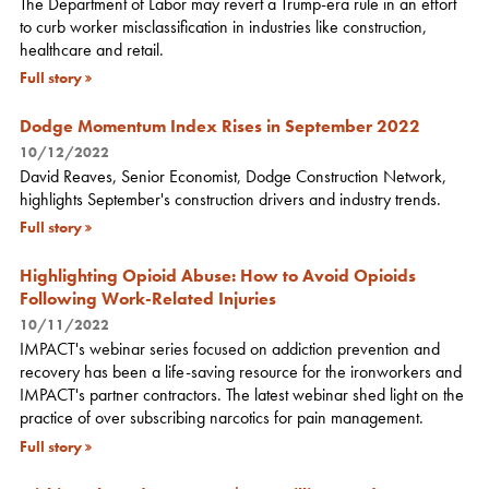
The Department of Labor may revert a Trump-era rule in an effort
to curb worker misclassification in industries like construction,
healthcare and retail.
Full story
Dodge Momentum Index Rises in September 2022
10/12/2022
David Reaves, Senior Economist, Dodge Construction Network,
highlights September's construction drivers and industry trends.
Full story
Highlighting Opioid Abuse: How to Avoid Opioids
Following Work-Related Injuries
10/11/2022
IMPACT's webinar series focused on addiction prevention and
recovery has been a life-saving resource for the ironworkers and
IMPACT's partner contractors. The latest webinar shed light on the
practice of over subscribing narcotics for pain management.
Full story