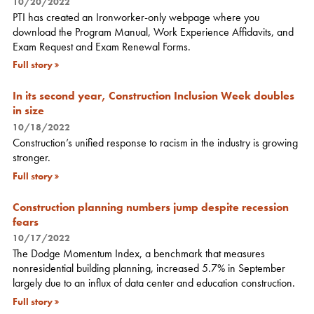
10/20/2022
PTI has created an Ironworker-only webpage where you
download the Program Manual, Work Experience Affidavits, and
Exam Request and Exam Renewal Forms.
Full story
In its second year, Construction Inclusion Week doubles
in size
10/18/2022
Construction’s unified response to racism in the industry is growing
stronger.
Full story
Construction planning numbers jump despite recession
fears
10/17/2022
The Dodge Momentum Index, a benchmark that measures
nonresidential building planning, increased 5.7% in September
largely due to an influx of data center and education construction.
Full story