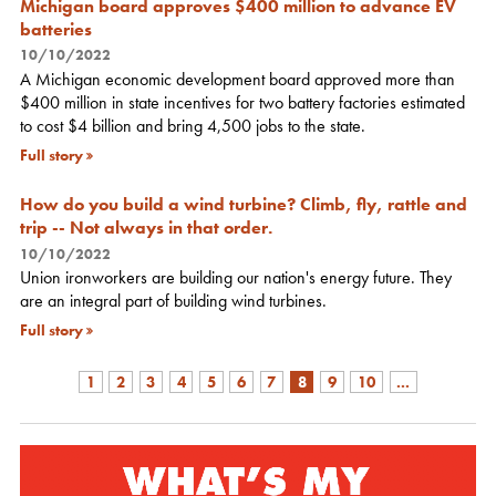
Michigan board approves $400 million to advance EV
batteries
10/10/2022
A Michigan economic development board approved more than
$400 million in state incentives for two battery factories estimated
to cost $4 billion and bring 4,500 jobs to the state.
Full story
How do you build a wind turbine? Climb, fly, rattle and
trip -- Not always in that order.
10/10/2022
Union ironworkers are building our nation's energy future. They
are an integral part of building wind turbines.
Full story
1
2
3
4
5
6
7
8
9
10
...