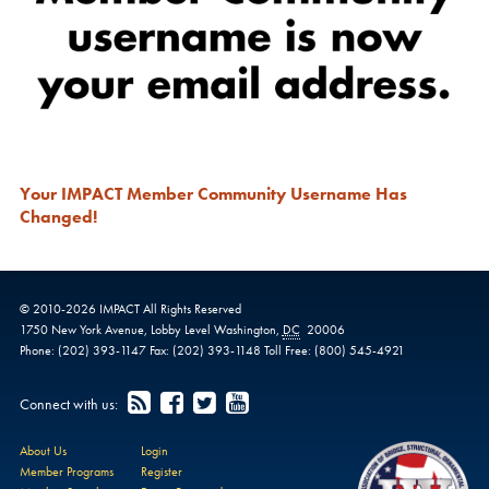
Your IMPACT Member Community Username Has
Changed!
© 2010-
2026
IMPACT
All Rights Reserved
1750 New York Avenue,
Lobby Level
Washington
,
DC
20006
Phone:
(202) 393-1147
Fax:
(202) 393-1148
Toll Free:
(800) 545-4921
Connect with us:
About Us
Login
Member Programs
Register