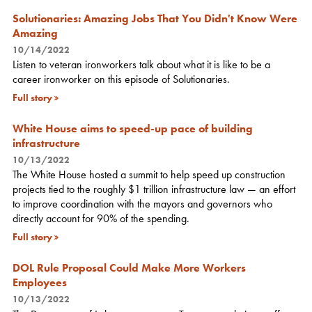
Solutionaries: Amazing Jobs That You Didn't Know Were
Amazing
10/14/2022
Listen to veteran ironworkers talk about what it is like to be a
career ironworker on this episode of Solutionaries.
Full story
White House aims to speed-up pace of building
infrastructure
10/13/2022
The White House hosted a summit to help speed up construction
projects tied to the roughly $1 trillion infrastructure law — an effort
to improve coordination with the mayors and governors who
directly account for 90% of the spending.
Full story
DOL Rule Proposal Could Make More Workers
Employees
10/13/2022