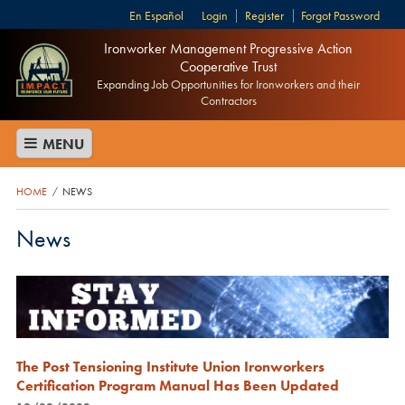
Español
Login
Register
Forgot Password
Ironworker Management Progressive Action
Cooperative Trust
Expanding Job Opportunities for Ironworkers and their
Contractors
MENU
HOME
NEWS
/
News
The Post Tensioning Institute Union Ironworkers
Certification Program Manual Has Been Updated