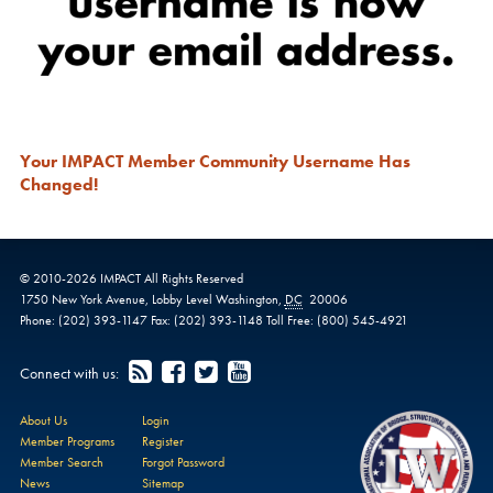
Your IMPACT Member Community Username Has
Changed!
© 2010-
2026
IMPACT
All Rights Reserved
1750 New York Avenue,
Lobby Level
Washington
,
DC
20006
Phone:
(202) 393-1147
Fax:
(202) 393-1148
Toll Free:
(800) 545-4921
Connect with us:
About Us
Login
Member Programs
Register
Member Search
Forgot Password
News
Sitemap