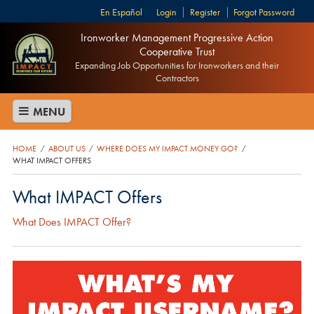
Español
Login
Register
Forgot Password
Ironworker Management Progressive Action
Cooperative Trust
Expanding Job Opportunities for Ironworkers and their
Contractors
MENU
HOME
ABOUT US
WHERE DOES MY IMPACT MONEY GO?
/
/
/
WHAT IMPACT OFFERS
What IMPACT Offers
What Does IMPACT Offer?