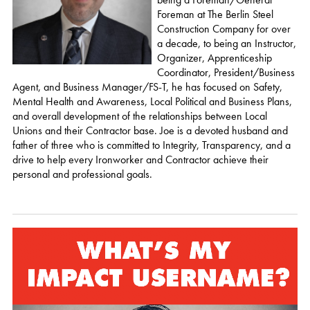
Foreman at The Berlin Steel
Construction Company for over
a decade, to being an Instructor,
Organizer, Apprenticeship
Coordinator, President/Business
Agent, and Business Manager/FS-T, he has focused on Safety,
Mental Health and Awareness, Local Political and Business Plans,
and overall development of the relationships between Local
Unions and their Contractor base. Joe is a devoted husband and
father of three who is committed to Integrity, Transparency, and a
drive to help every Ironworker and Contractor achieve their
personal and professional goals.