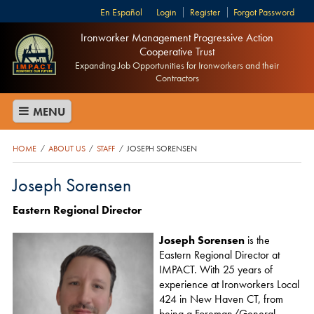
Español
Login
Register
Forgot Password
Ironworker Management Progressive Action
Cooperative Trust
Expanding Job Opportunities for Ironworkers and their
Contractors
MENU
HOME
ABOUT US
STAFF
JOSEPH SORENSEN
/
/
/
Joseph Sorensen
Eastern Regional Director
Joseph Sorensen
is the
Eastern Regional Director at
IMPACT. With 25 years of
experience at Ironworkers Local
424 in New Haven CT, from
being a Foreman/General