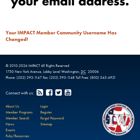
Your IMPACT Member Community Username Has
Changed!
© 2010-
2026
IMPACT
All Rights Reserved
1750 New York Avenue,
Lobby Level
Washington
,
DC
20006
Phone:
(202) 393-1147
Fax:
(202) 393-1148
Toll Free:
(800) 545-4921
Connect with us:
About Us
Login
Member Programs
Register
Member Search
Forgot Password
News
Sitemap
Events
Pubs/Resources