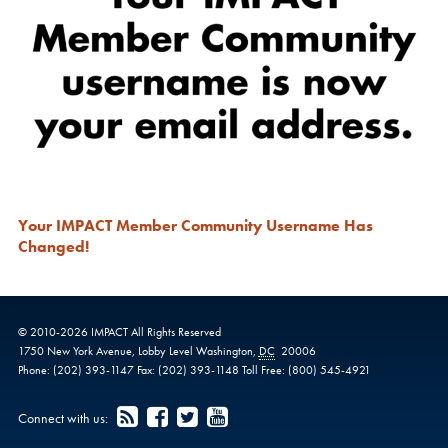
Your IMPACT Member Community Username Has
Changed!
© 2010-
2026
IMPACT
All Rights Reserved
1750 New York Avenue,
Lobby Level
Washington
,
DC
20006
Phone:
(202) 393-1147
Fax:
(202) 393-1148
Toll Free:
(800) 545-4921
Connect with us: