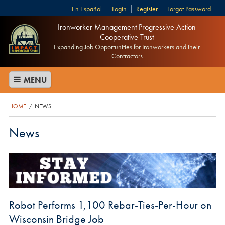
Español
Login
Register
Forgot Password
Ironworker Management Progressive Action
Cooperative Trust
Expanding Job Opportunities for Ironworkers and their
Contractors
MENU
HOME
NEWS
/
News
Robot Performs 1,100 Rebar-Ties-Per-Hour on
Wisconsin Bridge Job