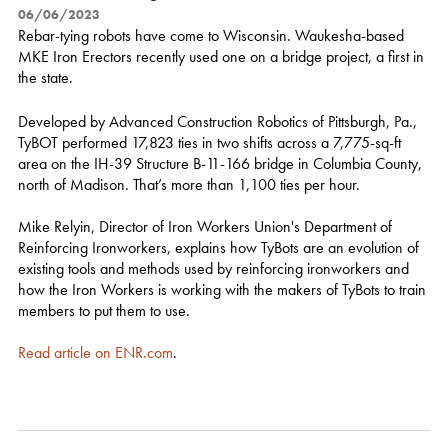
06/06/2023
Rebar-tying robots have come to Wisconsin. Waukesha-based
MKE Iron Erectors recently used one on a bridge project, a first in
the state.
Developed by Advanced Construction Robotics of Pittsburgh, Pa.,
TyBOT performed 17,823 ties in two shifts across a 7,775-sq-ft
area on the IH-39 Structure B-11-166 bridge in Columbia County,
north of Madison. That’s more than 1,100 ties per hour.
Mike Relyin, Director of Iron Workers Union's Department of
Reinforcing Ironworkers, explains how TyBots are an evolution of
existing tools and methods used by reinforcing ironworkers and
how the Iron Workers is working with the makers of TyBots to train
members to put them to use.
Read article on ENR.com
.