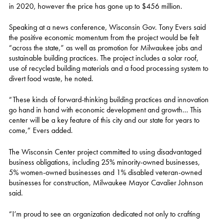
in 2020, however the price has gone up to $456 million.
Speaking at a news conference, Wisconsin Gov. Tony Evers said
the positive economic momentum from the project would be felt
“across the state,” as well as promotion for Milwaukee jobs and
sustainable building practices. The project includes a solar roof,
use of recycled building materials and a food processing system to
divert food waste, he noted.
“These kinds of forward-thinking building practices and innovation
go hand in hand with economic development and growth… This
center will be a key feature of this city and our state for years to
come,” Evers added.
The Wisconsin Center project committed to using disadvantaged
business obligations, including 25% minority-owned businesses,
5% women-owned businesses and 1% disabled veteran-owned
businesses for construction, Milwaukee Mayor Cavalier Johnson
said.
“I’m proud to see an organization dedicated not only to crafting