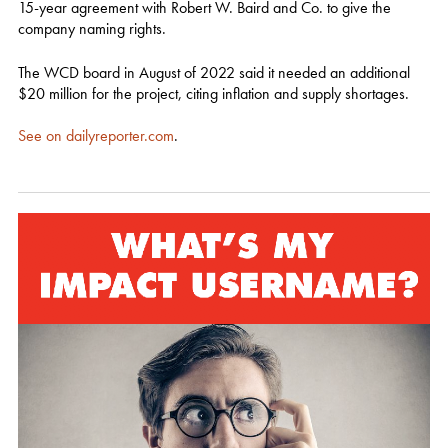
15-year agreement with Robert W. Baird and Co. to give the
company naming rights.
The WCD board in August of 2022 said it needed an additional
$20 million for the project, citing inflation and supply shortages.
See on dailyreporter.com
.