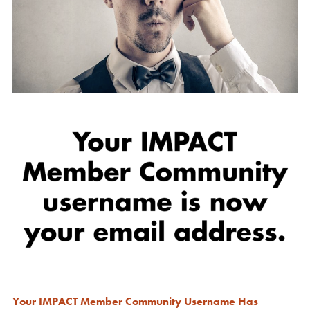
Your IMPACT Member Community Username Has