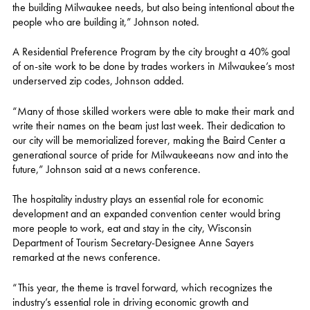
the building Milwaukee needs, but also being intentional about the
people who are building it,” Johnson noted.
A Residential Preference Program by the city brought a 40% goal
of on-site work to be done by trades workers in Milwaukee’s most
underserved zip codes, Johnson added.
“Many of those skilled workers were able to make their mark and
write their names on the beam just last week. Their dedication to
our city will be memorialized forever, making the Baird Center a
generational source of pride for Milwaukeeans now and into the
future,” Johnson said at a news conference.
The hospitality industry plays an essential role for economic
development and an expanded convention center would bring
more people to work, eat and stay in the city, Wisconsin
Department of Tourism Secretary-Designee Anne Sayers
remarked at the news conference.
“This year, the theme is travel forward, which recognizes the
industry’s essential role in driving economic growth and