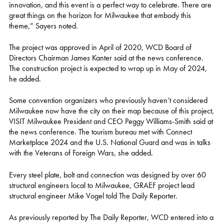
innovation, and this event is a perfect way to celebrate. There are
great things on the horizon for Milwaukee that embody this
theme,” Sayers noted.
The project was approved in April of 2020, WCD Board of
Directors Chairman James Kanter said at the news conference.
The construction project is expected to wrap up in May of 2024,
he added.
Some convention organizers who previously haven’t considered
Milwaukee now have the city on their map because of this project,
VISIT Milwaukee President and CEO Peggy Williams-Smith said at
the news conference. The tourism bureau met with Connect
Marketplace 2024 and the U.S. National Guard and was in talks
with the Veterans of Foreign Wars, she added.
Every steel plate, bolt and connection was designed by over 60
structural engineers local to Milwaukee, GRAEF project lead
structural engineer Mike Vogel told The Daily Reporter.
As previously reported by The Daily Reporter, WCD entered into a