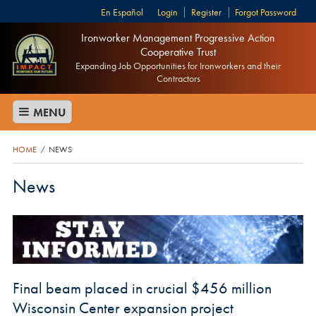
Español
Login
Register
Forgot Password
Ironworker Management Progressive Action
Cooperative Trust
Expanding Job Opportunities for Ironworkers and their
Contractors
MENU
HOME
NEWS
/
News
Final beam placed in crucial $456 million
Wisconsin Center expansion project