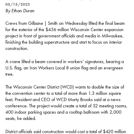
05/15/2023
By Ethan Duran
Crews from Gilbane | Smith on Wednesday lifted the final beam
for the exterior of the $456 million Wisconsin Center expansion
project in front of government officials and media in Milwaukee,
finishing the building superstructure and start to focus on interior
construction.
A crane lifted a beam covered in workers’ signatures, bearing a
U.S. flag, an Iron Workers Local 8 union flag and an evergreen
tree.
The Wisconsin Center District (WCD) wants to double the size of
the convention center to a total of more than 1.3 million square
feet, President and CEO of WCD Marty Brooks said at a news
conference. The project would create a total of 52 meeting rooms,
400 indoor parking spaces and a rooftop ballroom with 2,000
seats, he added.
District officials said construction would cost a total of $420 million