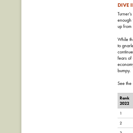
DIVE 
Turner’s
enough t
up from 
While th
to gnarl
continue
fears of
economy,
bumpy.
See the 
Rank
2022
1
2
3