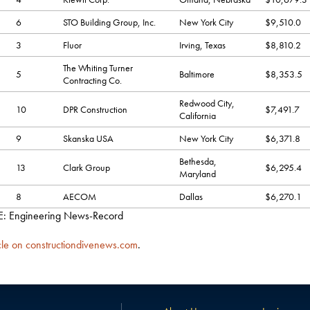
6
STO Building Group, Inc.
New York City
$9,510.0
3
Fluor
Irving, Texas
$8,810.2
The Whiting Turner
5
Baltimore
$8,353.5
Contracting Co.
Redwood City,
10
DPR Construction
$7,491.7
California
9
Skanska USA
New York City
$6,371.8
Bethesda,
13
Clark Group
$6,295.4
Maryland
8
AECOM
Dallas
$6,270.1
 Engineering News-Record
cle on constructiondivenews.com
.