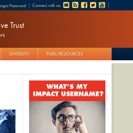
Connect with us:
orgot Password
ve Trust
rs
DIVERSITY
PUBS/RESOURCES