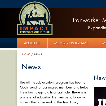
Ironworker M
Expanding
ABOUT US
MEMBER PROGRAMS
M
HOME
NEWS
/
News
New
The off the Job accident program has been a
God's send for our injured members and helps
them from digging a financial hole. There is a
process of educating the members, following
up with the paperwork to the Trust Fund,