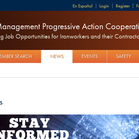
Español
Login
Register
F
anagement Progressive Action Cooperati
 Job Opportunities for Ironworkers and their Contracto
EMBER SEARCH
NEWS
EVENTS
SAFETY
s