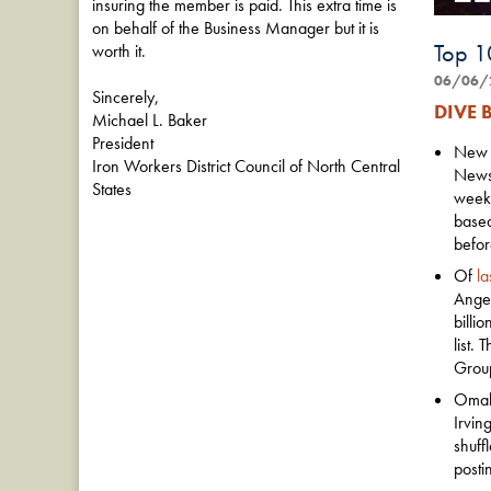
insuring the member is paid. This extra time is
on behalf of the Business Manager but it is
Top 1
worth it.
06/06/
Sincerely,
DIVE B
Michael L. Baker
President
New Y
Iron Workers District Council of North Central
News-
States
week,
based
befor
Of
la
Angel
billi
list.
Group
Omaha
Irvin
shuff
posti