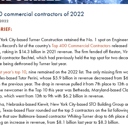
0 commercial contractors of 2022
2022
RIEF:
ork City-based Turner Construction retained the No. 1 spot on Engineer
Record’s list of the country’s
Top 400 Commercial Contractors
released 
 raking in $14.3 billion in 2021 revenue. The firm fended off Reston, Vir
 contractor Bechtel, which had previously held the top spot for two dec
e being dethroned by Turner last year.
st year’s top 10
, nine remained on the 2022 list. The only missing firm w
es-based Tutor Perini, whose $5.9 billion in revenue decreased from $
on the previous year. The drop in revenue pulled it from 7th place to 13th 
 The newcomer in the Top 10 this year was Bethesda, Maryland-based Cla
, which went from 13th to 9th with $6.2 billion in revenue.
, Nebraska-based Kiewit, New York City-based STO Building Group a
g, Texas-based Fluor rounded out the top 5 contractors on the list followin
le that saw Baltimore-based contractor Whiting-Turner drop to 6th place d
ng an increase in revenue, from $8.1 billion last year to $8.3 billion.