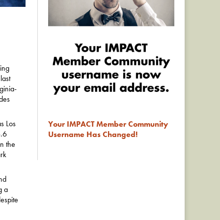
ing
last
ginia-
ades
as Los
Your IMPACT Member Community
6.6
Username Has Changed!
on the
rk
nd
g a
espite