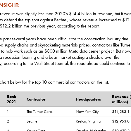
INSIGHT:
 revenue was slightly less than 2020’s $14.4 billion in revenue, but it was s
o defend the top spot against Bechtel, whose revenue increased to $12.9
$12.2 billion the previous year, according to the report.
e past several years have been difficult for the construction industry due
ed supply chains and skyrocketing materials prices, contractors like Turne
 to nab work such as an $800 million Meta data center project. But now,
 a recession looming and a bear market casting a shadow over the
 according to the Wall Street Journal, the road ahead could continue to
chart below for the top 10 commercial contractors on the list.
Rank
Revenue (
Contractor
Headquarters
2021
millions)
1
The Turner Corp.
New York City
$14,283.1
2
Bechtel
Reston, Virginia
$12,953.0
4
Kiewit Corp.
Omaha, Nebraska
$10,679.3