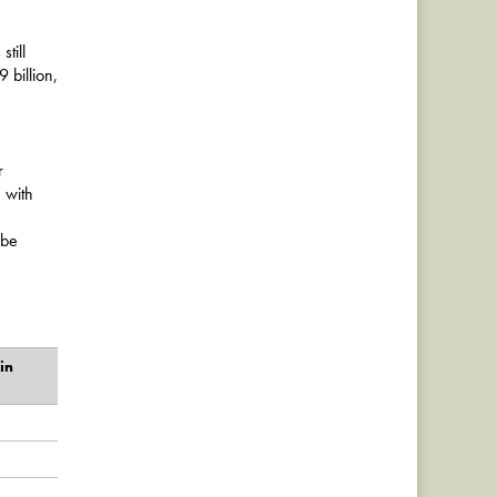
till
 billion,
r
 with
 be
in