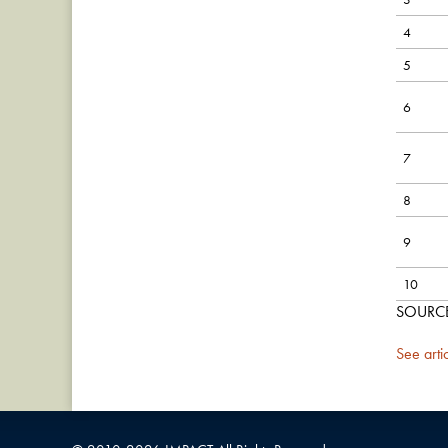
4
5
6
7
8
9
10
SOURCE:
See arti