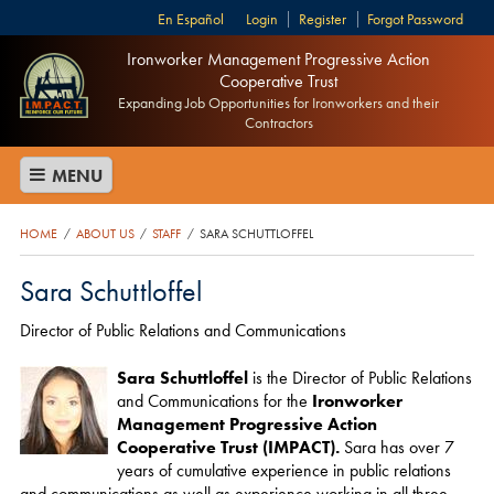
Español
Login
Register
Forgot Password
Ironworker Management Progressive Action
Cooperative Trust
Expanding Job Opportunities for Ironworkers and their
Contractors
MENU
HOME
ABOUT US
STAFF
SARA SCHUTTLOFFEL
/
/
/
Sara Schuttloffel
​Director of Public Relations and Communications
Sara Schuttloffel
is the Director of Public Relations
and Communications for the
Ironworker
Management Progressive Action
Cooperative Trust (IMPACT).
Sara has over 7
years of cumulative experience in public relations
and communications as well as experience working in all three