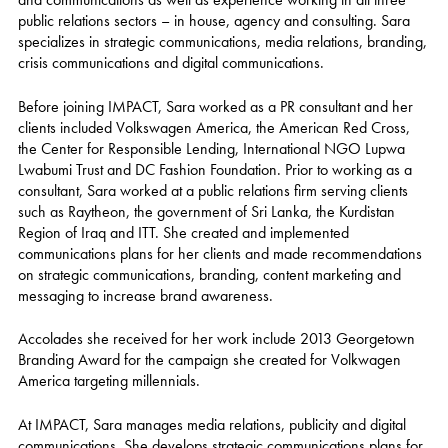
public relations sectors – in house, agency and consulting. Sara
specializes in strategic communications, media relations, branding,
crisis communications and digital communications.
Before joining IMPACT, Sara worked as a PR consultant and her
clients included Volkswagen America, the American Red Cross,
the Center for Responsible Lending, International NGO Lupwa
Lwabumi Trust and DC Fashion Foundation. Prior to working as a
consultant, Sara worked at a public relations firm serving clients
such as Raytheon, the government of Sri Lanka, the Kurdistan
Region of Iraq and ITT. She created and implemented
communications plans for her clients and made recommendations
on strategic communications, branding, content marketing and
messaging to increase brand awareness.
Accolades she received for her work include 2013 Georgetown
Branding Award for the campaign she created for Volkwagen
America targeting millennials.
At IMPACT, Sara manages media relations, publicity and digital
communications. She develops strategic communications plans for