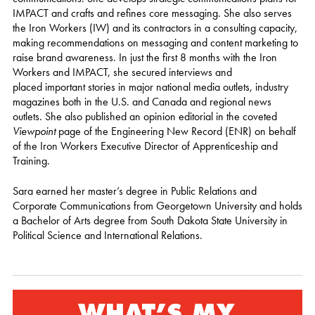
IMPACT and crafts and refines core messaging. She also serves
the Iron Workers (IW) and its contractors in a consulting capacity,
making recommendations on messaging and content marketing to
raise brand awareness. In just the first 8 months with the Iron
Workers and IMPACT, she secured interviews and
placed important stories in major national media outlets, industry
magazines both in the U.S. and Canada and regional news
outlets. She also published an opinion editorial in the coveted
Viewpoint
page of the Engineering New Record (ENR) on behalf
of the Iron Workers Executive Director of Apprenticeship and
Training.
Sara earned her master’s degree in Public Relations and
Corporate Communications from Georgetown University and holds
a Bachelor of Arts degree from South Dakota State University in
Political Science and International Relations.