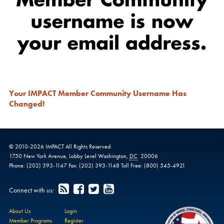
Your IMPACT Member Community Username Has
Changed!
© 2010-
2026
IMPACT
All Rights Reserved
1750 New York Avenue,
Lobby Level
Washington
,
DC
20006
Phone:
(202) 393-1147
Fax:
(202) 393-1148
Toll Free:
(800) 545-4921
Connect with us:
About Us
Login
Member Programs
Register