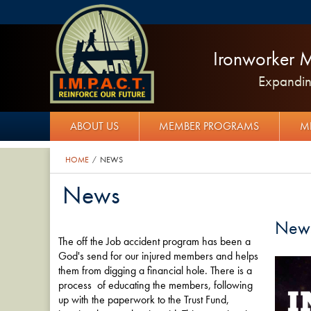
Ironworker M
Expanding
ABOUT US
MEMBER PROGRAMS
M
HOME
NEWS
/
News
New
The off the Job accident program has been a
God's send for our injured members and helps
them from digging a financial hole. There is a
process of educating the members, following
up with the paperwork to the Trust Fund,