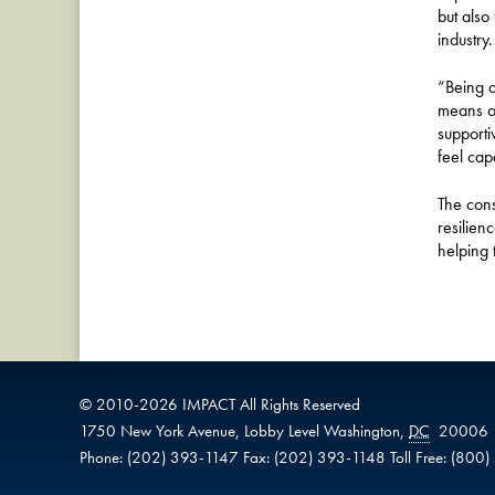
but also
industry.
“Being a
means op
supporti
feel cap
The cons
resilien
helping 
© 2010-
2026
IMPACT
All Rights Reserved
1750 New York Avenue,
Lobby Level
Washington
,
DC
20006
Phone:
(202) 393-1147
Fax:
(202) 393-1148
Toll Free:
(800)