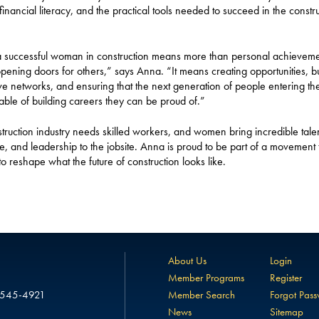
 financial literacy, and the practical tools needed to succeed in the constr
 successful woman in construction means more than personal achievemen
ening doors for others,” says Anna. “It means creating opportunities, bu
ve networks, and ensuring that the next generation of people entering th
able of building careers they can be proud of.”
truction industry needs skilled workers, and women bring incredible talen
ce, and leadership to the jobsite. Anna is proud to be part of a movement t
to reshape what the future of construction looks like.
About Us
Login
Member Programs
Register
 545-4921
Member Search
Forgot Pas
News
Sitemap