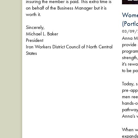
insuring the member is paid. This extra time is
on behalf of the Business Manager but it is
Women
worth it.
(Port
Sincerely,
03/09/
Michael L. Baker
Anna Mar
President
provide 
Iron Workers District Council of North Central
program 
States
strength
it’s rew
to be par
Today, s
pre-app
men reen
hands-on 
pathways
Anna’s w
When wom
expands 