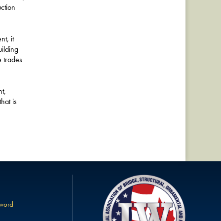
uction
t, it
ilding
e trades
t,
hat is
sword