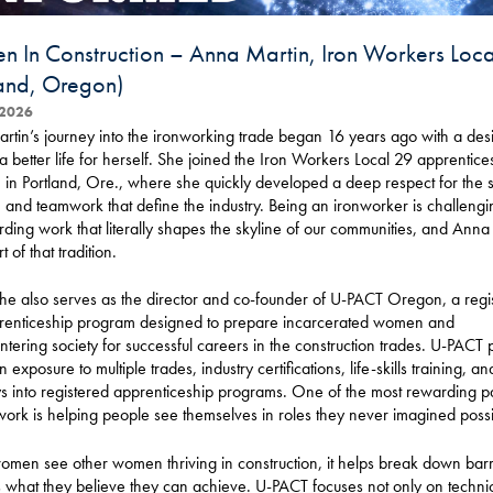
 In Construction – Anna Martin, Iron Workers Loc
land, Oregon)
2026
tin’s journey into the ironworking trade began 16 years ago with a desi
a better life for herself. She joined the Iron Workers Local 29 apprentice
in Portland, Ore., where she quickly developed a deep respect for the sk
, and teamwork that define the industry. Being an ironworker is challengi
arding work that literally shapes the skyline of our communities, and Anna
t of that tradition.
he also serves as the director and co-founder of U-PACT Oregon, a regi
renticeship program designed to prepare incarcerated women and
tering society for successful careers in the construction trades. U-PACT 
exposure to multiple trades, industry certifications, life-skills training, an
 into registered apprenticeship programs. One of the most rewarding pa
ork is helping people see themselves in roles they never imagined possi
en see other women thriving in construction, it helps break down barr
what they believe they can achieve. U-PACT focuses not only on technical