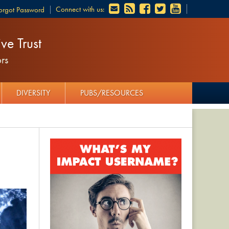
Connect with us:
orgot Password
ve Trust
rs
DIVERSITY
PUBS/RESOURCES