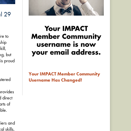
al 29
re to
ship
ill,
ng, but
 is proud
Your IMPACT Member Community
stered
Username Has Changed!
provides
d direct
rts of
ble.
iers and
 skills,