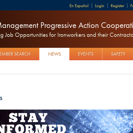
Español
Login
Register
F
anagement Progressive Action Cooperati
 Job Opportunities for Ironworkers and their Contracto
EMBER SEARCH
NEWS
EVENTS
SAFETY
s