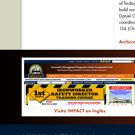
of findi
build ou
Daniel O
coordina
136 (Ch
Archivo
Visita IMPACT en Inglés