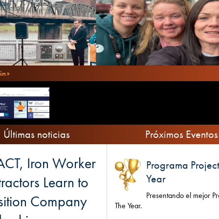
in
Últimas noticias
Próximos Eventos
CT, Iron Worker
Programa Project
Year
ractors Learn to
Presentando el mejor Pr
sition Company
The Year.