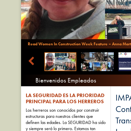
Read Women In Construction Week Feature – Anna Mart
Bienvenidos Empleados
LA SEGURIDAD ES LA PRIORIDAD
IMPA
PRINCIPAL PARA LOS HERREROS
Cont
Los herreros son conocidos por construir
estructuras para nuestros clientes que
Tran
definen las edades. La SEGURIDAD ha sido
y siempre será lo primero. Estamos tan