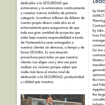
Lead
dedicados a la SEGURIDAD que
entrenamos y re-entrenamos continuamente
by Matr
y creamos nuevos módulos de primera
IMPACT 
categoría. Invertimos millones de dólares de
Planning
nuestro propio dinero cada año en el
Contract
entrenamiento para asegurarnos de que
by Jake
toda esa gran cantidad de proyectos que
from FMI
están bajo nuestra responsabilidad a través
manageme
de Norteamérica sean entregados a
construct
nuestros clientes sin demoras, a tiempo y de
For two 
forma SEGURA. Es una situación
contract
provechosa para todos ya que nuestros
blustery
clientes nos eligen una y otra vez para
transiti
realizar sus visiones porque saben que
generat
nadie más tiene el mismo nivel de
sponsore
dedicación a la SEGURIDAD, productividad
the Iron
y calidad que nosotros.
and Fabr
Appelma
the larg
consulti
industry.