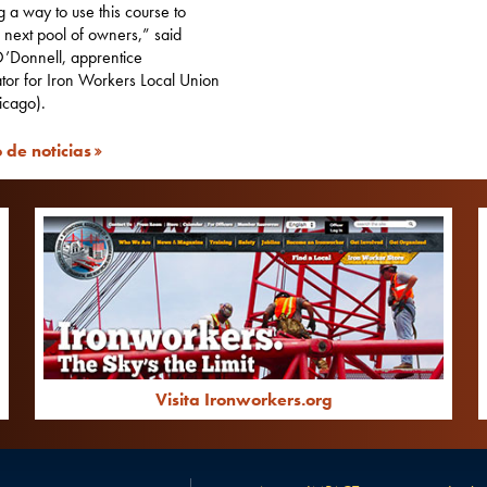
ng a way to use this course to
r next pool of owners,” said
’Donnell, apprentice
tor for Iron Workers Local Union
icago).
 de noticias
Visita Ironworkers.org