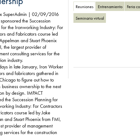
ership
Reuniones
Entrenamiento
Feria c
ix SuperAdmin | 02/09/2016
Seminario virtual
sponsored the Succession
 for the Ironworking Industry: For
ors and Fabricators course led
 Appelman and Stuart Phoenix
, the largest provider of
nt consulting services for the
ion industry.
days in late January, Iron Worker
ors and fabricators gathered in
 Chicago to figure out how to
on business ownership to the next
ion by design. IMPACT
d the Succession Planning for
working Industry: For Contractors
icators course led by Jake
n and Stuart Phoenix from FMI,
est provider of management
ng services for the construction