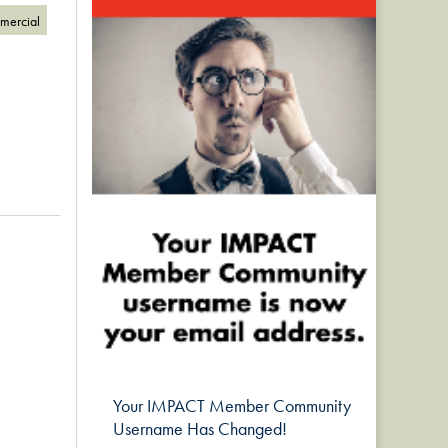
omercial
Your IMPACT Member Community
Username Has Changed!