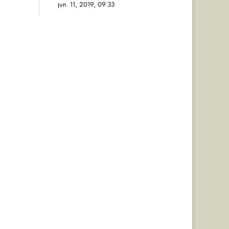
jun. 11, 2019, 09:33