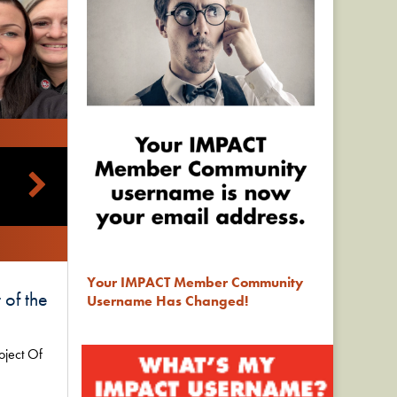
Your IMPACT Member Community
 of the
Username Has Changed!
oject Of