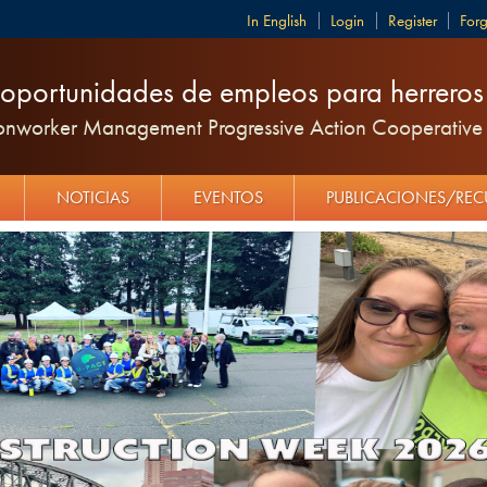
English
Login
Register
For
oportunidades de empleos para herreros y
ronworker Management Progressive Action Cooperative 
NOTICIAS
EVENTOS
PUBLICACIONES/RE