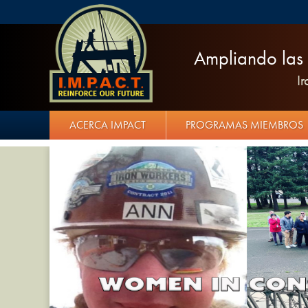
Ampliando las 
I
ACERCA IMPACT
PROGRAMAS MIEMBROS