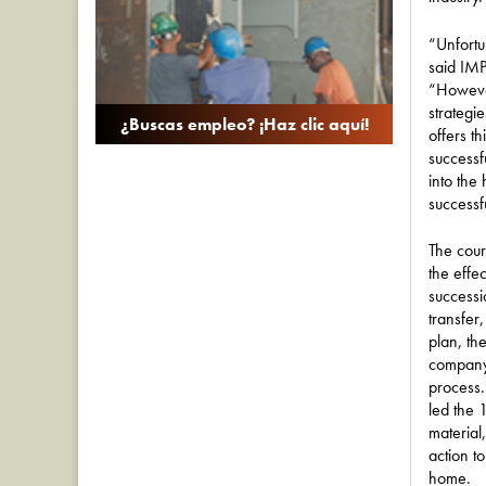
“Unfortu
said IM
“However
strategi
¿Buscas empleo? ¡Haz clic aquí!
offers t
successfu
into the
successfu
The cour
the effe
success
transfer
plan, the
company 
process.
led the 
material
action t
home.