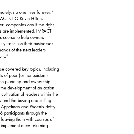
nately, no one lives forever,”
PACT CEO Kevin Hilton.
, companies can if the right
es are implemented. IMPACT
his course to help owners
lly transition their businesses
 hands of the next leaders
lly.”
se covered key topics, including
cts of poor (or nonexistent)
ion planning and ownership
, the development of an action
 cultivation of leaders within the
and the buying and selling
 Appelman and Phoenix deftly
16 participants through the
, leaving them with courses of
o implement once returning