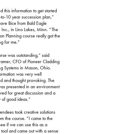
d this information to get started
to-10 year succession plan,”
ave Bice from Bald Eagle
, Inc., in Lino Lakes, Minn. “The
on Planning course really got the
ing for me.”
rse was outstanding,” said
ramer, CFO of Pioneer Cladding
ng Systems in Mason, Ohio.
ormation was very well
d and thought provoking. The
was presented in an environment
owed for great discussion and a
w of good ideas.”
endees took creative solutions
m the course. “I came to the
see if we can use this as a
 tool and came out with a sense