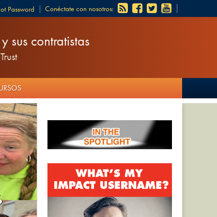
Conéctate con nosotros:
got Password
 sus contratistas
Trust
CURSOS