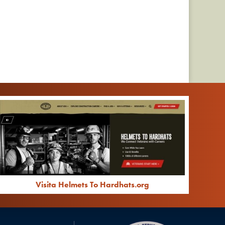
Visita Helmets To Hardhats.org