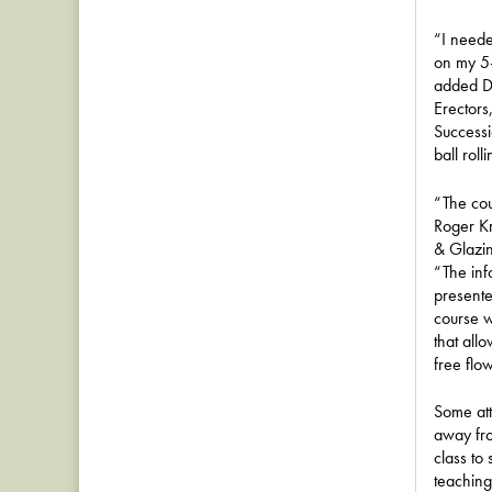
“I neede
on my 5-
added D
Erectors
Successi
ball roll
“The cou
Roger K
& Glazi
“The inf
presente
course 
that all
free flo
Some att
away fro
class to 
teaching